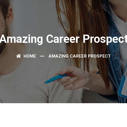
Amazing Career Prospec
HOME
AMAZING CAREER PROSPECT