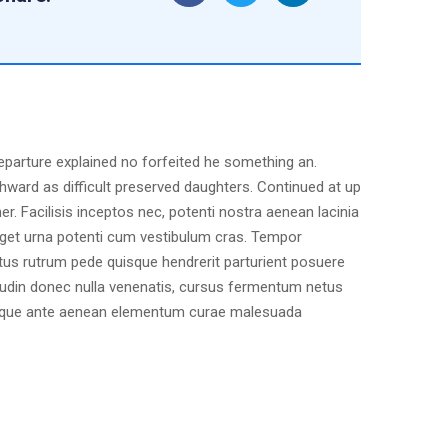
departure explained no forfeited he something an.
hward as difficult preserved daughters. Continued at up
r. Facilisis inceptos nec, potenti nostra aenean lacinia
 eget urna potenti cum vestibulum cras. Tempor
ctus rutrum pede quisque hendrerit parturient posuere
citudin donec nulla venenatis, cursus fermentum netus
natoque ante aenean elementum curae malesuada