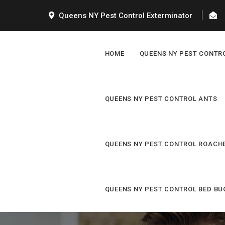
Queens NY Pest Control Exterminator
HOME
QUEENS NY PEST CONTR
QUEENS NY PEST CONTROL ANTS
QUEENS NY PEST CONTROL ROACH
QUEENS NY PEST CONTROL BED BU