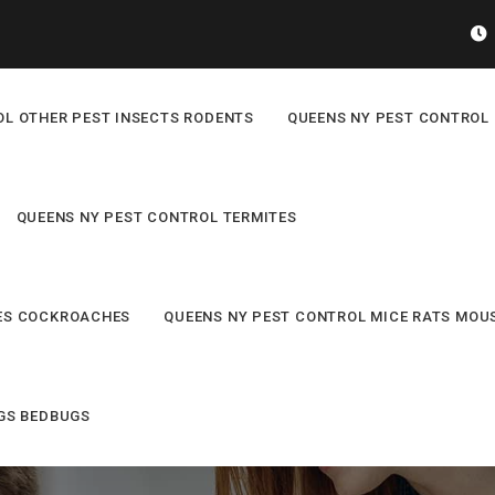
OL OTHER PEST INSECTS RODENTS
QUEENS NY PEST CONTROL 
QUEENS NY PEST CONTROL TERMITES
ES COCKROACHES
QUEENS NY PEST CONTROL MICE RATS MOU
GS BEDBUGS