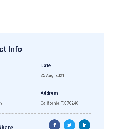
ct Info
Date
25 Aug, 2021
y
Address
gy
California, TX 70240
Share: