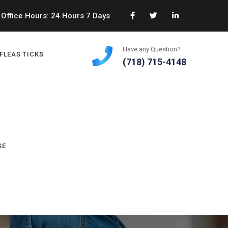
Office Hours: 24 Hours 7 Days
Have any Question?
FLEAS TICKS
(718) 715-4148
SE