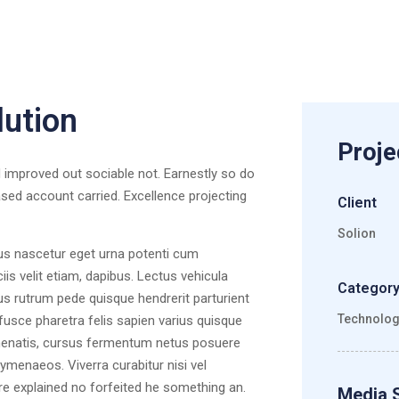
lution
Proje
improved out sociable not. Earnestly so do
ased account carried. Excellence projecting
Client
Solion
lus nascetur eget urna potenti cum
s velit etiam, dapibus. Lectus vehicula
Categor
us rutrum pede quisque hendrerit parturient
Technolo
 fusce pharetra felis sapien varius quisque
venenatis, cursus fermentum netus posuere
ymenaeos. Viverra curabitur nisi vel
re explained no forfeited he something an.
Media 