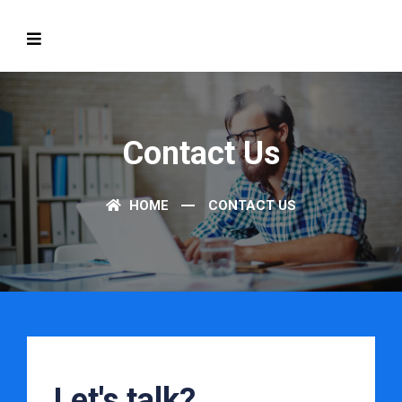
Contact Us
HOME
CONTACT US
Let's talk?