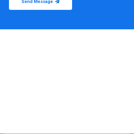
Send Message