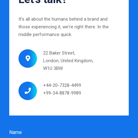
It's all about the humans behind a brand and
those experiencing it, we're right there. In the
middle performance quick.
22 Baker Street,
London, United Kingdom,
W1U 3BW
+44-20-7328-4499
+99-34-8878-9989