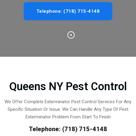
Telephone: (718) 715-4148
Queens NY Pest Control
We Offer Complete Exterminator Pest Control Services For Any
Specific Situation Or Issue. We Can Handle Any Type Of Pest
Exterminator Problem From Start To Finish
Telephone: (718) 715-4148