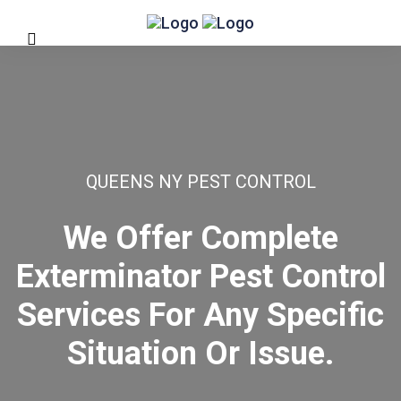
QUEENS NY PEST CONTROL
We Offer Complete
Exterminator Pest Control
Services For Any Specific
Situation Or Issue.