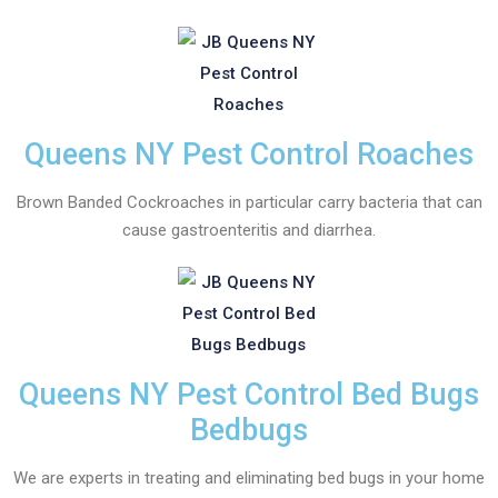
Queens NY Pest Control Roaches
Brown Banded Cockroaches in particular carry bacteria that can
cause gastroenteritis and diarrhea.
Queens NY Pest Control Bed Bugs
Bedbugs
We are experts in treating and eliminating bed bugs in your home