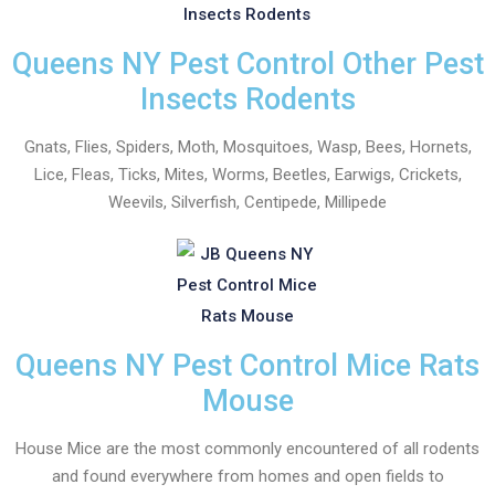
Queens NY Pest Control Other Pest
Insects Rodents
Gnats, Flies, Spiders, Moth, Mosquitoes, Wasp, Bees, Hornets,
Lice, Fleas, Ticks, Mites, Worms, Beetles, Earwigs, Crickets,
Weevils, Silverfish, Centipede, Millipede
Queens NY Pest Control Mice Rats
Mouse
House Mice are the most commonly encountered of all rodents
and found everywhere from homes and open fields to