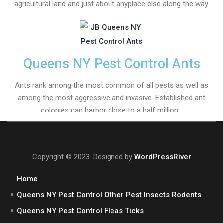
agricultural land and just about anyplace else along the way.
Queens NY Pest Control Ants
Ants rank among the most common of all pests as well as
among the most aggressive and invasive. Established ant
colonies can harbor close to a half million...
Copyright © 2023. Designed by
WordPressRiver
Home
Queens NY Pest Control Other Pest Insects Rodents
Queens NY Pest Control Fleas Ticks