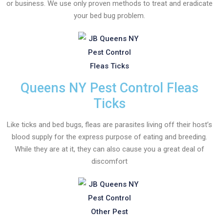
or business. We use only proven methods to treat and eradicate
your bed bug problem.
Queens NY Pest Control Fleas
Ticks
Like ticks and bed bugs, fleas are parasites living off their host’s
blood supply for the express purpose of eating and breeding.
While they are at it, they can also cause you a great deal of
discomfort