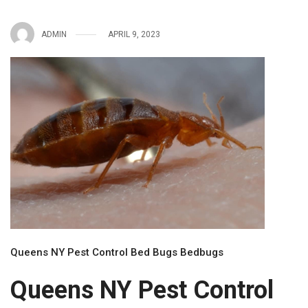
ADMIN
APRIL 9, 2023
Queens NY Pest Control Bed Bugs Bedbugs
Queens NY Pest Control