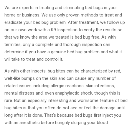
We are experts in treating and eliminating bed bugs in your
home or business. We use only proven methods to treat and
eradicate your bed bug problem. After treatment, we follow up
on our own work with a K9 Inspection to verify the results so
that we know the area we treated is bed bug free. As with
termites, only a complete and thorough inspection can
determine if you have a genuine bed bug problem and what it
will take to treat and control it.
As with other insects, bug bites can be characterized by red,
welt-like bumps on the skin and can cause any number of
related issues including allergic reactions, skin infections,
mental distress and, even anaphylactic shock, though this is
rare. But an especially interesting and worrisome feature of bed
bug bites is that you often do not see or feel the damage until
long after it is done. That’s because bed bugs first inject you
with an anesthetic before hungrily slurping your blood.