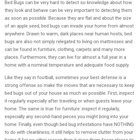
Bed Bugs can be very hard to detect so knowledge about how
they look and behave can be very important to detecting them
as soon as possible. Because they are flat and about the size
of an apple seed, bed bugs can invade your home from almost
anywhere. Drawn to warm, dark places near human hosts, bed
bugs are also not simply relegated to living on mattresses and
can be found in furniture, clothing, carpets and many more
places. Furthermore, they can live for almost a full year in a
home with a nominal temperature and adequate food supply.
Like they say in football, sometimes your best defense is a
strong offense so make the moves that are necessary to keep
bed bugs out of your house as much as possible. First, inspect
it regularly especially after traveling or when guests leave your
home. The same is true for furniture: inspect it regularly,
especially any second-hand pieces you might bring into your
home. Finally, even though bed bug infestations have NOTHING
to do with cleanliness, it still helps to remove clutter from your