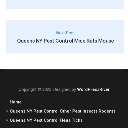
Next Post
Queens NY Pest Control Mice Rats Mouse
Copyright © 2023. Designed by
WordPressRiver
Home
Queens NY Pest Control Other Pest Insects Rodents
Queens NY Pest Control Fleas Ticks