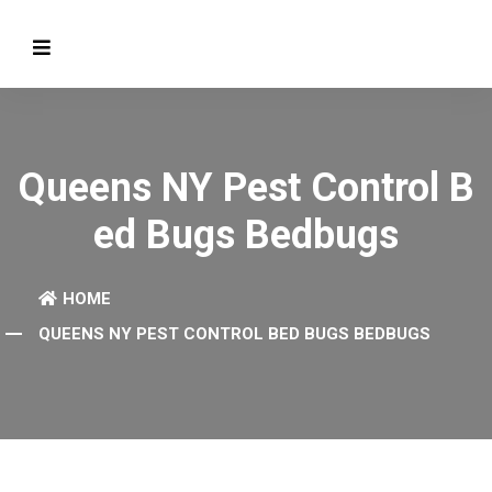
Queens NY Pest Control B
Ed Bugs Bedbugs
HOME
QUEENS NY PEST CONTROL BED BUGS BEDBUGS