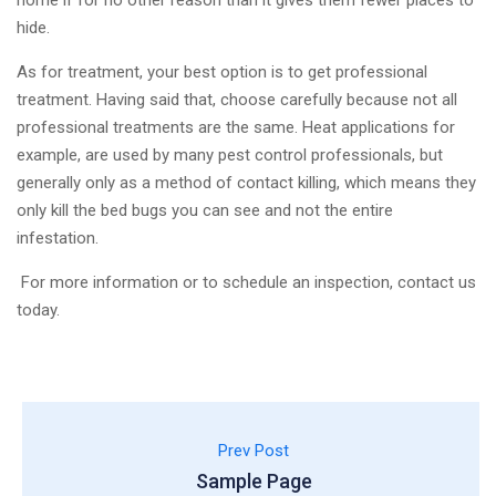
home if for no other reason than it gives them fewer places to
hide.
As for treatment, your best option is to get professional
treatment. Having said that, choose carefully because not all
professional treatments are the same. Heat applications for
example, are used by many pest control professionals, but
generally only as a method of contact killing, which means they
only kill the bed bugs you can see and not the entire
infestation.
​ For more information or to schedule an inspection, contact us
today.
Prev Post
Sample Page