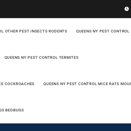
OL OTHER PEST INSECTS RODENTS
QUEENS NY PEST CONTROL 
QUEENS NY PEST CONTROL TERMITES
ES COCKROACHES
QUEENS NY PEST CONTROL MICE RATS MOU
GS BEDBUGS