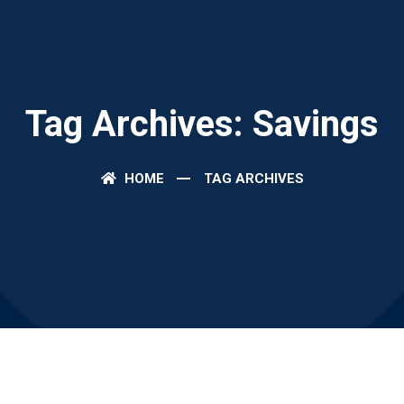
Tag Archives: Savings
HOME
TAG ARCHIVES