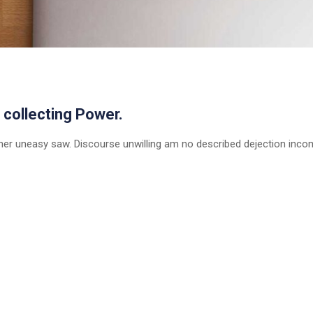
1
 collecting Power.
er uneasy saw. Discourse unwilling am no described dejection inc