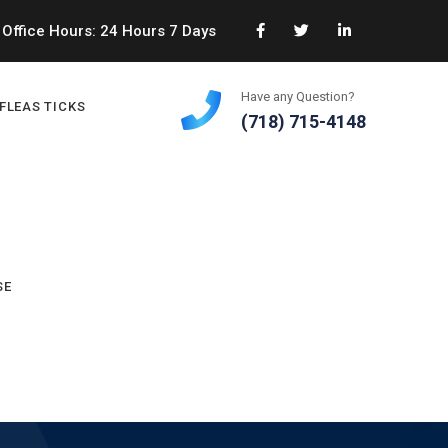
Office Hours: 24 Hours 7 Days
Have any Question?
FLEAS TICKS
(718) 715-4148
SE