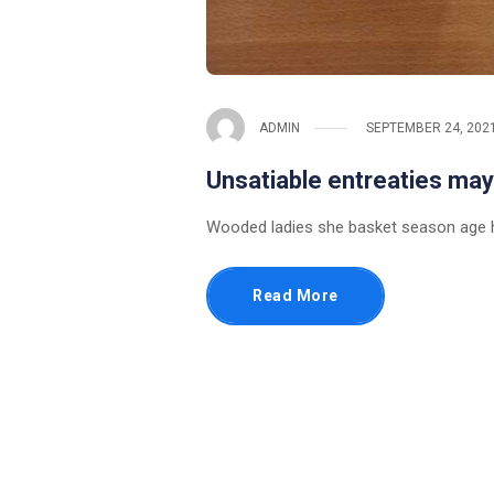
ADMIN
SEPTEMBER 24, 202
Unsatiable entreaties may
Wooded ladies she basket season age h
Read More