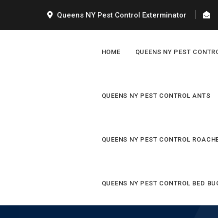
Queens NY Pest Control Exterminator
HOME
QUEENS NY PEST CONTR
QUEENS NY PEST CONTROL ANTS
QUEENS NY PEST CONTROL ROACH
QUEENS NY PEST CONTROL BED BU