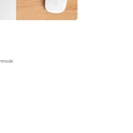
ommode.